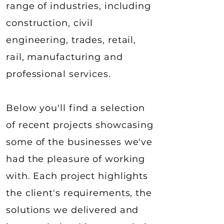
range of industries, including
construction, civil
engineering, trades, retail,
rail, manufacturing and
professional services.​
Below you'll find a selection
of recent projects showcasing
some of the businesses we've
had the pleasure of working
with. Each project highlights
the client's requirements, the
solutions we delivered and