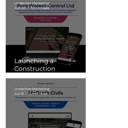
Underline Marketing
Jun 30
3 min read
Launching a
Construction
Consultancy Website:
Pure Project Control
Underline Marketing
Jun 8
3 min read