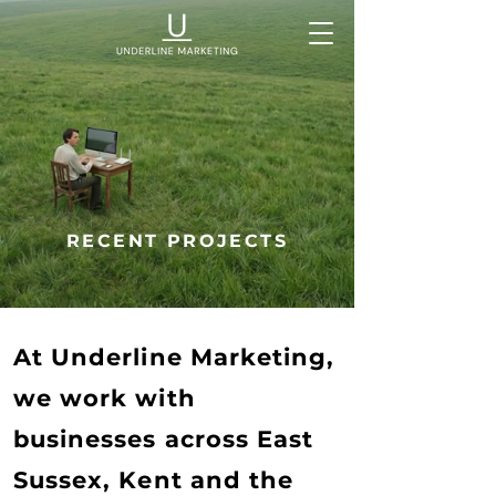
RECENT PROJECTS
At Underline Marketing,
we work with
businesses across East
Sussex, Kent and the