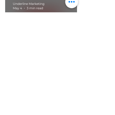
Underline Marketing
May 4
3 min read
Wix Website Design For
Concrete Suppliers
Contact us today for a
free and no obligation
conversation about
how we can help you