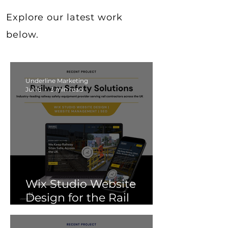
Explore our latest work
below.
Underline Marketing
Jul 16
3 min read
Wix Studio Website
Design for the Rail
Industry