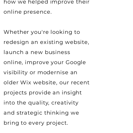
how we helped improve their
online presence.
Whether you're looking to
redesign an existing website,
launch a new business
online, improve your Google
visibility or modernise an
older Wix website, our recent
projects provide an insight
into the quality, creativity
and strategic thinking we
bring to every project.