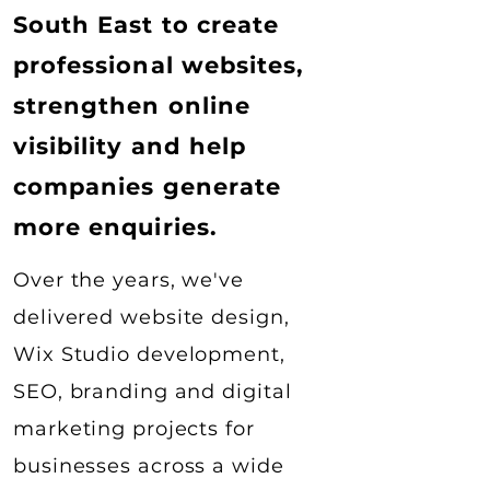
South East to create
professional websites,
strengthen online
visibility and help
companies generate
more enquiries.
Over the years, we've
delivered website design,
Wix Studio development,
SEO, branding and digital
marketing projects for
businesses across a wide