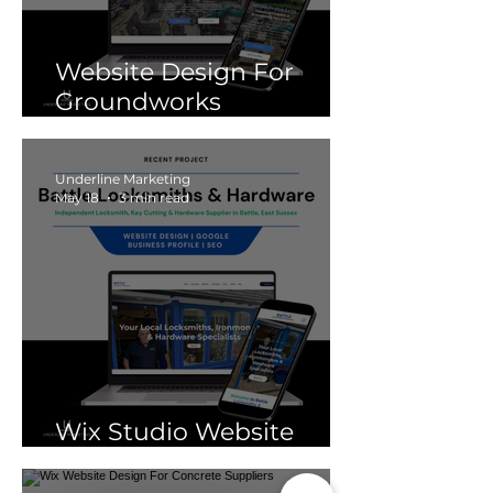
Website Design For
Groundworks
Companies
Underline Marketing
May 18
3 min read
Wix Studio Website
Design For Locksmiths